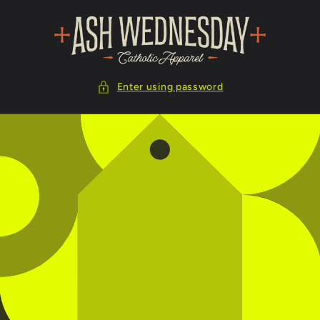
Skip to
content
Enter using password