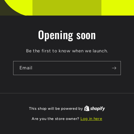
Opening soon
Be the first to know when we launch.
Email
This shop will be powered by
Are you the store owner?
Log in here